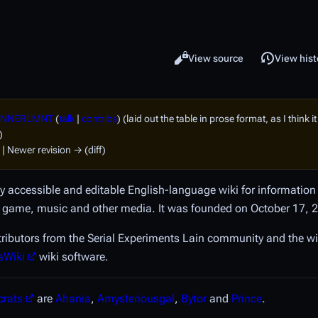
Read
View source
View hist
Views
INNERLMNT
(
talk
|
contribs
)
(laid out the table in prose format, as I think 
)
) | Newer revision → (diff)
ly accessible and editable English-language wiki for informati
deo game, music and other media. It was founded on October 17, 
tributors from the
Serial Experiments Lain
community and the wik
aWiki
wiki software.
crats
are
Ahania
,
Amysteriousgal
,
Bytor
and
Prince
.