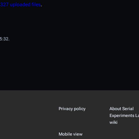
d
327 uploaded files
.
15:32.
Privacy policy
About Serial
Experiments L
wiki
Mobile view