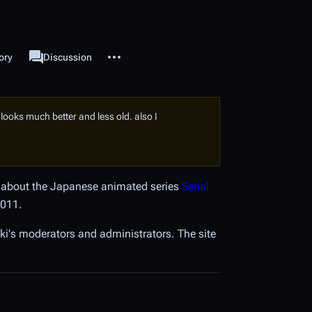
More actions
ory
Project page
Discussion
associated-pages
it looks much better and less old. also I
on about the Japanese animated series
Serial
2011.
i's moderators and administrators. The site