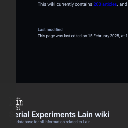
This wiki currently contains
203 articles
, an
Last modified
This page was last edited on 15 February 2025, at 
Serial Experiments Lain wiki
The database for all information related to Lain.