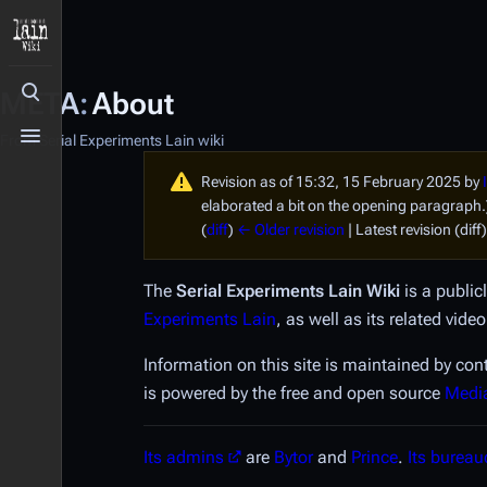
META
:
About
Toggle search
From Serial Experiments Lain wiki
Toggle menu
Revision as of 15:32, 15 February 2025 by
elaborated a bit on the opening paragraph.
(
diff
)
← Older revision
| Latest revision (diff
The
Serial Experiments Lain
Wiki
is a public
Experiments Lain
, as well as its related vi
Information on this site is maintained by con
is powered by the free and open source
Medi
Its admins
are
Bytor
and
Prince
.
Its bureau