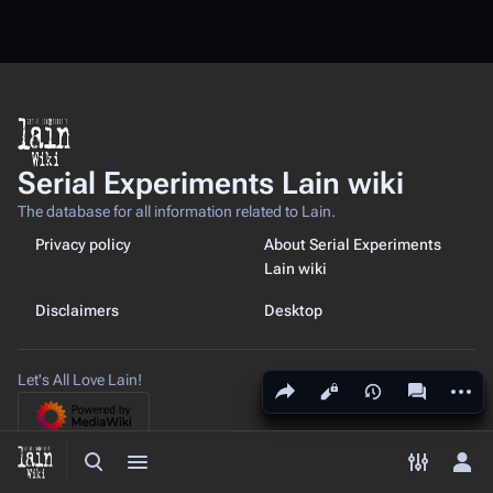
Serial Experiments Lain wiki
The database for all information related to Lain.
Privacy policy
About Serial Experiments
Lain wiki
Disclaimers
Desktop
Let's All Love Lain!
Share this page
More a
Views
associated
Toggle search
Toggle menu
Toggle p
Tog