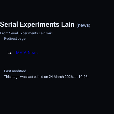
Serial Experiments Lain
(news)
From Serial Experiments Lain wiki
Redirect page
Redirect to:
META:News
Last modified
This page was last edited on 24 March 2026, at 10:26.