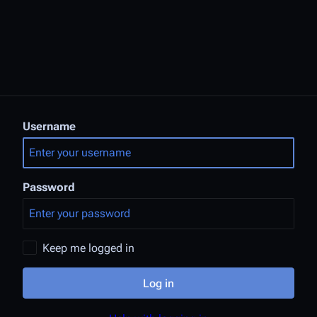
Username
Password
Keep me logged in
Log in