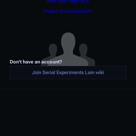
Help with logging in
Forgot your password?
Don't have an account?
Join Serial Experiments Lain wiki