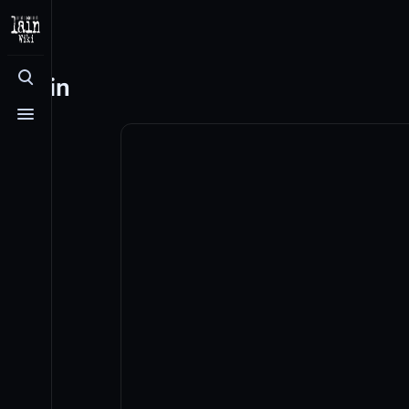
Log in
Toggle search
Toggle menu