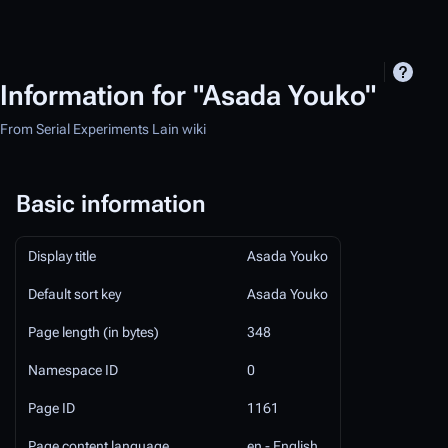
Information for "Asada Youko"
From Serial Experiments Lain wiki
Basic information
Display title
Asada Youko
Default sort key
Asada Youko
Page length (in bytes)
348
Namespace ID
0
Page ID
1161
Page content language
en - English