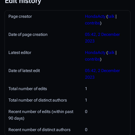
Edit history
Page creator
HondaActy
(
talk
|
contribs
)
Date of page creation
05:42, 2 December
2023
Latest editor
HondaActy
(
talk
|
contribs
)
Date of latest edit
05:42, 2 December
2023
Total number of edits
1
Total number of distinct authors
1
Recent number of edits (within past
0
90 days)
Recent number of distinct authors
0