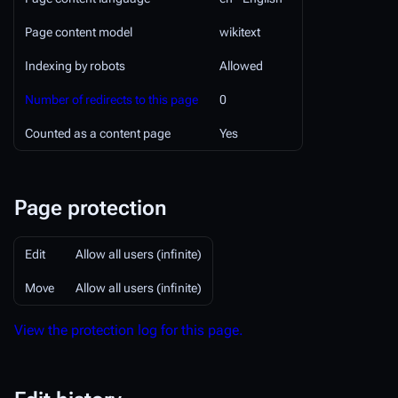
Page content model
wikitext
Indexing by robots
Allowed
Number of redirects to this page
0
Counted as a content page
Yes
Page protection
Edit
Allow all users (infinite)
Move
Allow all users (infinite)
View the protection log for this page.