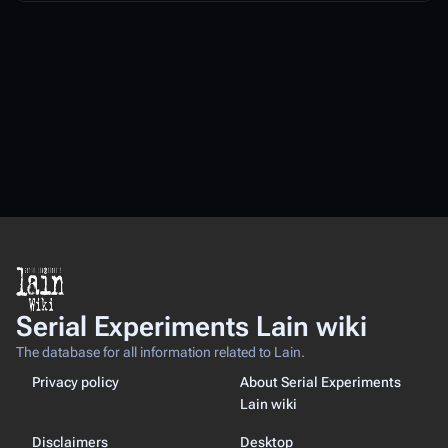
Serial Experiments Lain wiki
The database for all information related to Lain.
Privacy policy
About Serial Experiments
Lain wiki
Disclaimers
Desktop