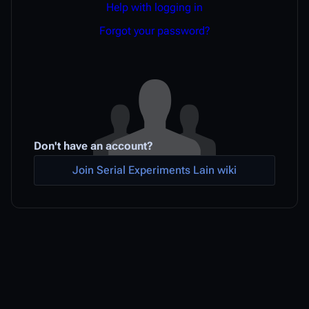
Help with logging in
Forgot your password?
Don't have an account?
Join Serial Experiments Lain wiki