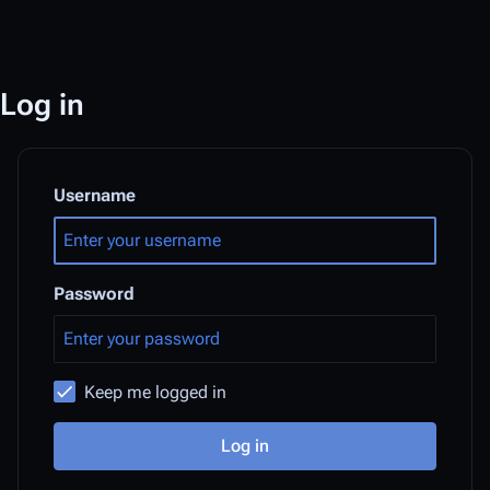
Log in
Username
Password
Keep me logged in
Log in