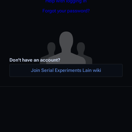
Help with logging in
Forgot your password?
Don't have an account?
Join Serial Experiments Lain wiki