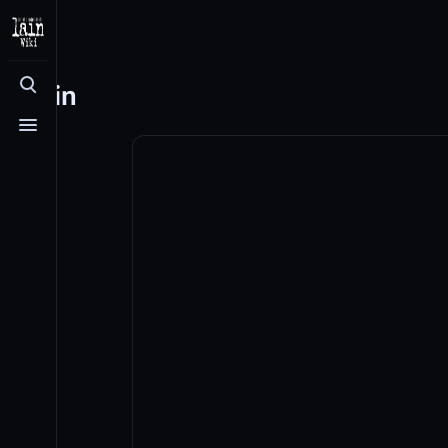
Log in
Toggle search
Toggle menu