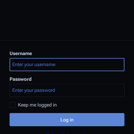
Username
Password
Keep me logged in
Log in