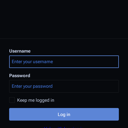
Username
Password
Keep me logged in
Log in