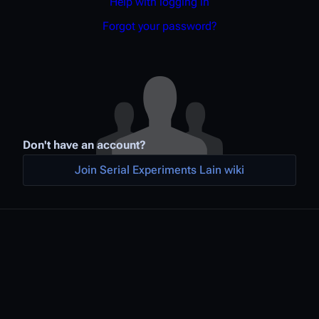
Help with logging in
Forgot your password?
Don't have an account?
Join Serial Experiments Lain wiki