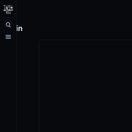
Log in
Toggle search
Toggle menu