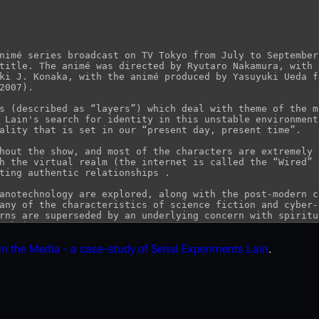
in the Media - a case-study of Serial Experiments Lain
.