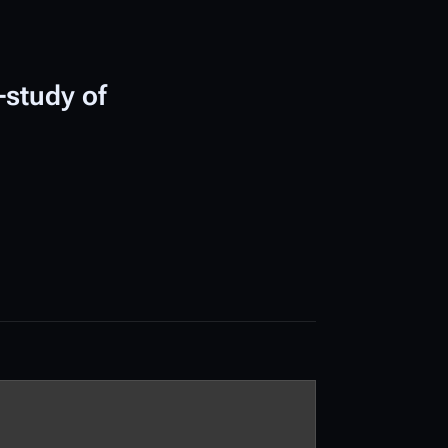
-study of