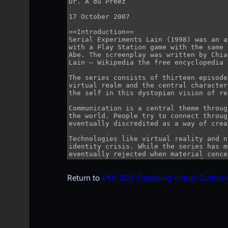
Return to
VKK 320: Decoding Virtual Culture 