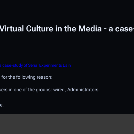
irtual Culture in the Media - a case
a case-study of Serial Experiments Lain
 for the following reason:
sers in one of the groups: wired, Administrators.
e.