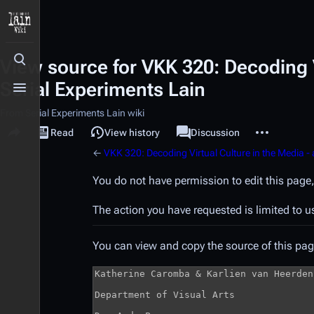
View source for VKK 320: Decoding V
Toggle search
Serial Experiments Lain
Toggle menu
From Serial Experiments Lain wiki
Share this page
More actions
Read
View source
View history
Page
Discussion
Views
associated-pages
←
VKK 320: Decoding Virtual Culture in the Media - 
You do not have permission to edit this page,
The action you have requested is limited to u
You can view and copy the source of this pag