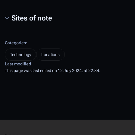
Sites of note
Categories
:
Technology
Locations
Last modified
This page was last edited on 12 July 2024, at 22:34.