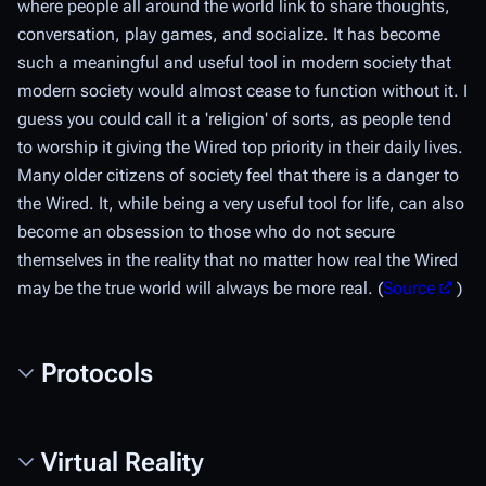
where people all around the world link to share thoughts,
conversation, play games, and socialize. It has become
such a meaningful and useful tool in modern society that
modern society would almost cease to function without it. I
guess you could call it a 'religion' of sorts, as people tend
to worship it giving the Wired top priority in their daily lives.
Many older citizens of society feel that there is a danger to
the Wired. It, while being a very useful tool for life, can also
become an obsession to those who do not secure
themselves in the reality that no matter how real the Wired
may be the true world will always be more real. (
Source
)
Protocols
Virtual Reality