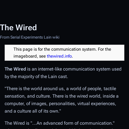
The Wired
From Serial Experiments Lain wiki
This page is for the communication system. For the
imageboard, see
thewired.info
.
The Wired
is an internet-like communication system used
by the majority of the Lain cast.
"There is the world around us, a world of people, tactile
sensation, and culture. There is the wired world, inside a
computer, of images, personalities, virtual experiences,
and a culture all of its own."
The Wired is "...An advanced form of communication."