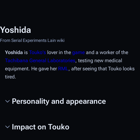
Yoshida
From Serial Experiments Lain wiki
Yoshida
is
Touko's
lover in the
game
and a worker of the
Tachibana General Laboratories
, testing new medical
equipment. He gave her
RML
, after seeing that Touko looks
tired.
Personality and appearance
Impact on Touko