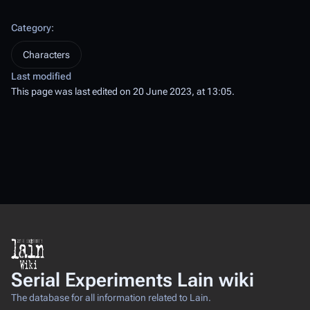
Category
:
Characters
Last modified
This page was last edited on 20 June 2023, at 13:05.
Serial Experiments Lain wiki
The database for all information related to Lain.