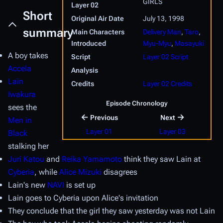
GIRLS
Layer 02
Short
Original Air Date
July 13, 1998
summary
Main Characters
Delivery Man
,
Taro
,
Introduced
Myu-Myu
,
Masayuki
A boy takes
Script
Layer 02 Script
Accela
Analysis
Lain
Credits
Layer 02 Credits
Iwakura
Episode Chronology
sees the
←
→
Previous
Next
Men in
Layer 01
Layer 03
Black
stalking her
Juri Katou
and
Reika Yamamoto
think they saw Lain at
Cyberia
, while
Alice Mizuki
disagrees
Lain's new
NAVI
is set up
Lain goes to Cyberia upon Alice's invitation
They conclude that the girl they saw yesterday was not Lain