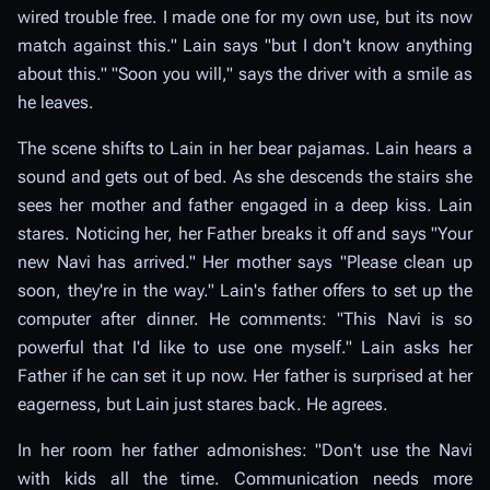
wired trouble free. I made one for my own use, but its now
match against this." Lain says "but I don't know anything
about this." "Soon you will," says the driver with a smile as
he leaves.
The scene shifts to Lain in her bear pajamas. Lain hears a
sound and gets out of bed. As she descends the stairs she
sees her mother and father engaged in a deep kiss. Lain
stares. Noticing her, her Father breaks it off and says "Your
new Navi has arrived." Her mother says "Please clean up
soon, they're in the way." Lain's father offers to set up the
computer after dinner. He comments: "This Navi is so
powerful that I'd like to use one myself." Lain asks her
Father if he can set it up now. Her father is surprised at her
eagerness, but Lain just stares back. He agrees.
In her room her father admonishes: "Don't use the Navi
with kids all the time. Communication needs more