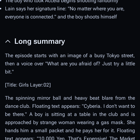
The boy who took Accela begins shooting randomly
Lain says her signature line: "No matter where you are,
everyone is connected." and the boy shoots himself
Long summary
The episode starts with an image of a busy Tokyo street,
then a voice over "What are you afraid of? Just try a little
bit."
[Title: Girls Layer:02]
The spinning mirror ball and heavy beat blare from the
dance club. Floating text appears: "Cyberia. I don't want to
be there." A boy is sitting at a table in the club and is
approached by strange woman wearing a gas mask. She
hands him a small packet and he pays her for it. Floating
text appears: "10,000 Yen. That's Expensive! The Market