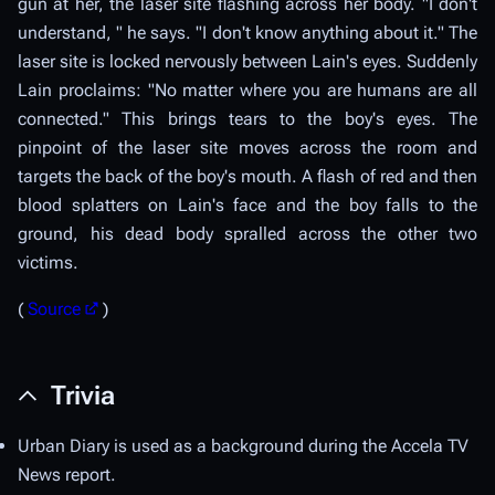
gun at her, the laser site flashing across her body. "I don't
understand, " he says. "I don't know anything about it." The
laser site is locked nervously between Lain's eyes. Suddenly
Lain proclaims: "No matter where you are humans are all
connected." This brings tears to the boy's eyes. The
pinpoint of the laser site moves across the room and
targets the back of the boy's mouth. A flash of red and then
blood splatters on Lain's face and the boy falls to the
ground, his dead body spralled across the other two
victims.
(
Source
)
Trivia
Urban Diary is used as a background during the Accela TV
News report.