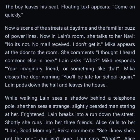
The boy leaves his seat. Floating text appears: "Come on
quickly."
Now a scene of the streets at daytime and the familiar buzz
of power lines. Now in Lain's room, she talks to her Navi:
"No its not. No mail received. I don't get it." Mika appears
at the door to the room. She comments "I thought I heard
someone else in here." Lain asks "Who?" Mika responds
"Your imaginary friend, or something like that". Mika
closes the door warning "You'll be late for school again."
Lain pads down the hall and leaves the house.
While walking Lain sees a shadow behind a telephone
pole, she then sees a strange, slightly bearded man staring
at her. Frightened, Lain breaks into a run down the street.
Shortly she runs into her three friends. Alice calls to her
"Lain, Good Morning!". Reika comments: "See I knew she's
not the one." Juri isn't sure. Lain says "What?". Alice