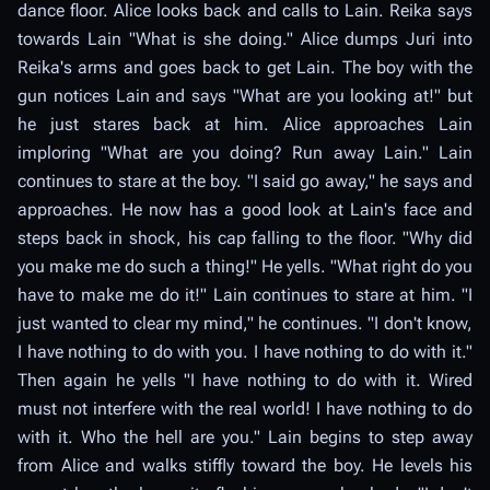
dance floor. Alice looks back and calls to Lain. Reika says
towards Lain "What is she doing." Alice dumps Juri into
Reika's arms and goes back to get Lain. The boy with the
gun notices Lain and says "What are you looking at!" but
he just stares back at him. Alice approaches Lain
imploring "What are you doing? Run away Lain." Lain
continues to stare at the boy. "I said go away," he says and
approaches. He now has a good look at Lain's face and
steps back in shock, his cap falling to the floor. "Why did
you make me do such a thing!" He yells. "What right do you
have to make me do it!" Lain continues to stare at him. "I
just wanted to clear my mind," he continues. "I don't know,
I have nothing to do with you. I have nothing to do with it."
Then again he yells "I have nothing to do with it. Wired
must not interfere with the real world! I have nothing to do
with it. Who the hell are you." Lain begins to step away
from Alice and walks stiffly toward the boy. He levels his