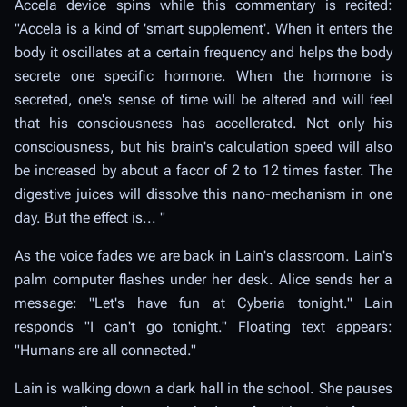
Accela device spins while this commentary is recited:
"Accela is a kind of 'smart supplement'. When it enters the
body it oscillates at a certain frequency and helps the body
secrete one specific hormone. When the hormone is
secreted, one's sense of time will be altered and will feel
that his consciousness has accellerated. Not only his
consciousness, but his brain's calculation speed will also
be increased by about a facor of 2 to 12 times faster. The
digestive juices will dissolve this nano-mechanism in one
day. But the effect is... "
As the voice fades we are back in Lain's classroom. Lain's
palm computer flashes under her desk. Alice sends her a
message: "Let's have fun at Cyberia tonight." Lain
responds "I can't go tonight." Floating text appears:
"Humans are all connected."
Lain is walking down a dark hall in the school. She pauses