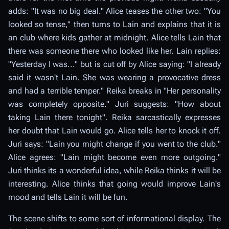
adds: "It was no big deal." Alice teases the other two: "You
looked so tense," then turns to Lain and explains that it is
an club where kids gather at midnight. Alice tells Lain that
there was someone there who looked like her. Lain replies:
"Yesterday I was..." but is cut off by Alice saying: "I already
said it wasn't Lain. She was wearing a provocative dress
and had a terrible temper." Reika breaks in "Her personality
was completely opposite." Juri suggests: "How about
taking Lain there tonight". Reika sarcastically expresses
her doubt that Lain would go. Alice tells her to knock it off.
Juri says: "Lain you might change if you went to the club."
Alice agrees: "Lain might become even more outgoing."
Juri thinks its a wonderful idea, while Reika thinks it will be
interesting. Alice thinks that going would improve Lain's
mood and tells Lain it will be fun.
The scene shifts to some sort of informational display. The