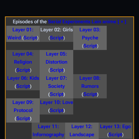
Episodes of the
Serial Experiments Lain
anime
[ × ]
Layer 01:
Layer 02: Girls
Layer 03:
Weird
(
Script
)
(
Script
)
Psyche
(
Script
)
Layer 04:
Layer 05:
Religion
Distortion
(
Script
)
(
Script
)
Layer 06: Kids
Layer 07:
Layer 08:
(
Script
)
Society
Rumors
(
Script
)
(
Script
)
Layer 09:
Layer 10: Love
Protocol
(
Script
)
(
Script
)
Layer 11:
Layer 12:
Layer 13: Ego
Infornography
Landscape
(
Script
)