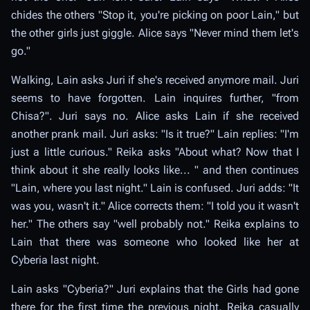
chides the others "Stop it, you're picking on poor Lain," but
the other girls just giggle. Alice says "Never mind them let's
go."
Walking, Lain asks Juri if she's received anymore mail. Juri
seems to have forgotten. Lain inquires further, "from
Chisa?". Juri says no. Alice asks Lain if she received
another prank mail. Juri asks: "Is it true?" Lain replies: "I'm
just a little curious." Reika asks "About what? Now that I
think about it she really looks like... " and then continues
"Lain, where you last night." Lain is confused. Juri adds: "It
was you, wasn't it." Alice corrects them: "I told you it wasn't
her." The others say "well probably not." Reika explains to
Lain that there was someone who looked like her at
Cyberia last night.
Lain asks "Cyberia?" Juri explains that the Girls had gone
there for the first time the previous night. Reika casually