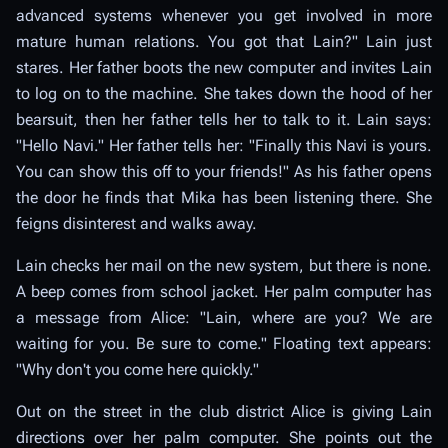
advanced systems whenever you get involved in more
mature human relations. You got that Lain?" Lain just
stares. Her father boots the new computer and invites Lain
to log on to the machine. She takes down the hood of her
bearsuit, then her father tells her to talk to it. Lain says:
"Hello Navi." Her father tells her: "Finally this Navi is yours.
You can show this off to your friends!" As his father opens
the door he finds that Mika has been listening there. She
feigns disinterest and walks away.
Lain checks her mail on the new system, but there is none.
A beep comes from school jacket. Her palm computer has
a message from Alice: "Lain, where are you? We are
waiting for you. Be sure to come." Floating text appears:
"Why don't you come here quickly."
Out on the street in the club district Alice is giving Lain
directions over her palm computer. She points out the