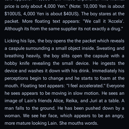
price is only about 4,000 Yen." (Note: 10,000 Yen is about
$100US, 4,000 Yen is about $40US). The boy stares at the
packet. More floating text appears: "We call it 'Accela'.
Although its from the same supplier its not exactly a drug."
Licking his lips, the boy opens the the packet which reveals
a caspule surrounding a small object inside. Sweating and
breathing heavily, the boy slits open the capsule with a
hobby knife revealing the small device. He ingests the
device and washes it down with his drink. Immediately his
perceptions begin to change and he starts to foam at the
mouth. Floating text appears: "I feel accelerated." Everyone
he sees appears to be moving in slow motion. He sees an
image of Lain's friends Alice, Reika, and Juri at a table. A
man falls to the ground. He has been pushed down by a
woman. We see her face, which appears to be an angry,
more mature looking Lain. She mouths words.