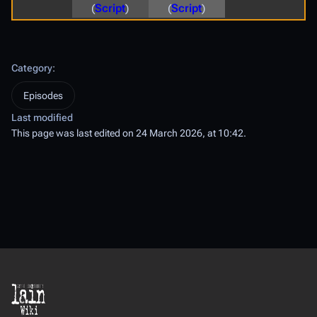
(
Script
)
(
Script
)
Category
:
Episodes
Last modified
This page was last edited on 24 March 2026, at 10:42.