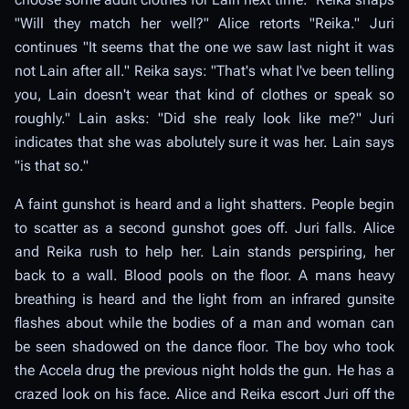
"Will they match her well?" Alice retorts "Reika." Juri
continues "It seems that the one we saw last night it was
not Lain after all." Reika says: "That's what I've been telling
you, Lain doesn't wear that kind of clothes or speak so
roughly." Lain asks: "Did she realy look like me?" Juri
indicates that she was abolutely sure it was her. Lain says
"is that so."
A faint gunshot is heard and a light shatters. People begin
to scatter as a second gunshot goes off. Juri falls. Alice
and Reika rush to help her. Lain stands perspiring, her
back to a wall. Blood pools on the floor. A mans heavy
breathing is heard and the light from an infrared gunsite
flashes about while the bodies of a man and woman can
be seen shadowed on the dance floor. The boy who took
the Accela drug the previous night holds the gun. He has a
crazed look on his face. Alice and Reika escort Juri off the