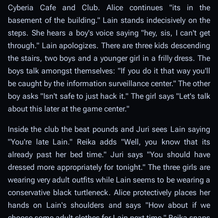
Cyberia Cafe and Club. Alice continues "its in the
basement of the building." Lain stands indecisively on the
steps. She hears a boy's voice saying "hey, sis, I can't get
through." Lain apologizes. There are three kids descending
the stairs, two boys and a younger girl in a frilly dress. The
boys talk amongst themselves: "If you do it that way you'll
be caught by the information surveillance center." The other
boy asks "Isn't safe to just hack it." The girl says "Let's talk
about this later at the game center."
Inside the club the beat pounds and Juri sees Lain saying
"You're late Lain." Reika adds "Well, you know that its
already past her bed time." Juri says "You should have
dressed more appropriately for tonight." The three girls are
wearing very adult outfits while Lain seems to be wearing a
conservative black turtleneck. Alice protectively places her
hands on Lain's shoulders and says "How about if we
choose some adult clothes for Lain next time." Reika snaps