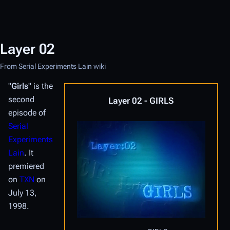
Layer 02
From Serial Experiments Lain wiki
"
Girls
" is the
second
Layer 02 - GIRLS
episode of
Serial
Experiments
Lain
. It
premiered
on
TXN
on
July 13,
1998.