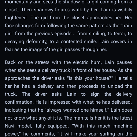
momentarily and sees the shadow of a girl coming from a
closet. Then shadowy figures walk by her. Lain is visibily
frightened. The girl from the closet approaches her. Her
face changes form following the same pattern as the "train
girl" from the previous episode... from smiling, to terror, to
decaying deformity, to a contented smile. Lain cowers in
fear as the image of the girl passes through her.
Back on the streets with the electric hum, Lain pauses
when she sees a delivery truck in front of her house. As she
approaches the driver asks "Is this your house?" He tells
her he has a delivery and then proceeds to unload the
truck. The driver asks Lain to sign the delivery
confirmation. He is impressed with what he has delivered,
indicating that he "always wanted one himself." Lain does
not know what any of it is. The man tells her it is the latest
Navi model, fully equipped. "With this much machine
power," he comments, "it will make your surfing on the